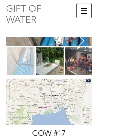
​​GIFT OF
WATER
GOW #17