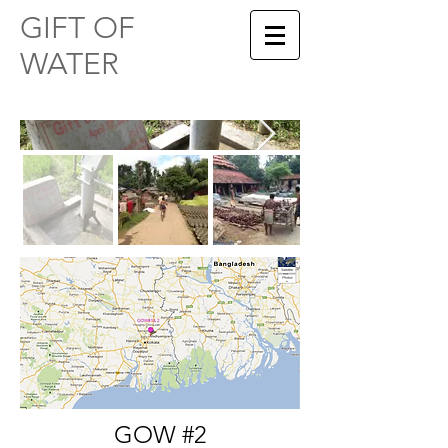
​​GIFT OF
WATER
GOW #2